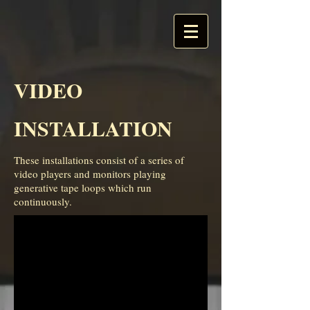
VIDEO
INSTALLATION
These installations consist of a series of
video players and monitors playing
generative tape loops which run
continuously.